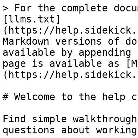
> For the complete docu
[llms.txt]
(https://help.sidekick.
Markdown versions of do
available by appending 
page is available as [M
(https://help.sidekick.
# Welcome to the help c
Find simple walkthrough